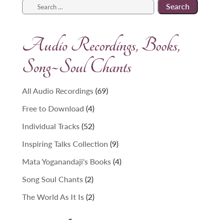
Search
for:
Audio Recordings, Books,
Song~Soul Chants
69
All Audio Recordings
69
products
4
Free to Download
4
products
52
Individual Tracks
52
products
9
Inspiring Talks Collection
9
products
4
Mata Yoganandaji's Books
4
products
2
Song Soul Chants
2
products
2
The World As It Is
2
products