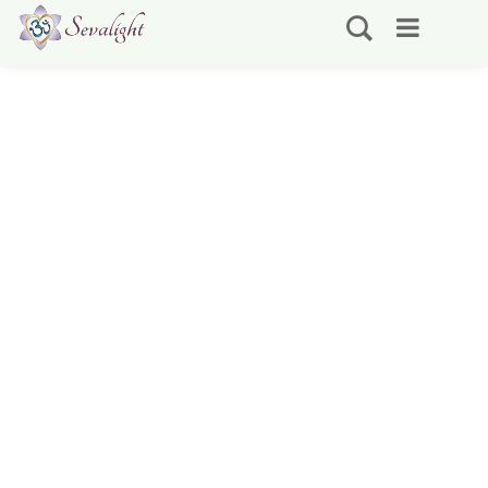
Self Realization Sevalight
Associates Worldwide
Practitioner & Teacher Directory