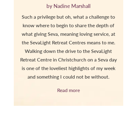
by Nadine Marshall
Such a privilege but oh, what a challenge to
know where to begin to share the depth of
what giving Seva, meaning loving service, at
the SevaLight Retreat Centres means to me.
Walking down the drive to the SevaLight
Retreat Centre in Christchurch on a Seva day
is one of the loveliest highlights of my week
and something I could not be without.
Read more