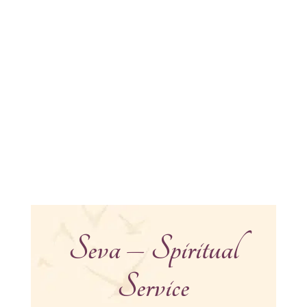
Seva – Spiritual
Service