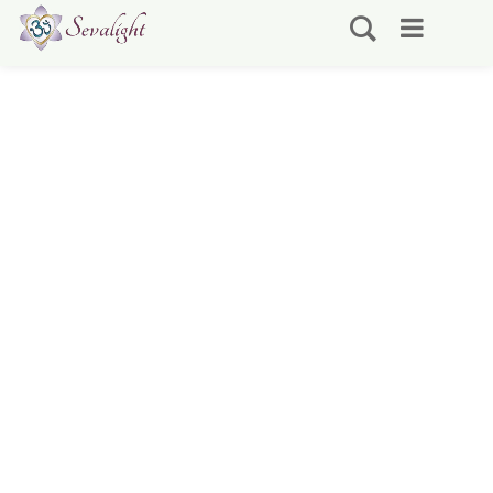
Spiritual Service / Seva
~ Volunteering