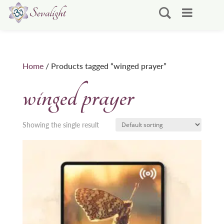
Home
/ Products tagged “winged prayer”
winged prayer
Showing the single result