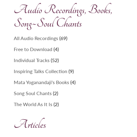
Audio Recordings, Books,
Song~Soul Chants
69
All Audio Recordings
69
products
4
Free to Download
4
products
52
Individual Tracks
52
products
9
Inspiring Talks Collection
9
products
4
Mata Yoganandaji's Books
4
products
2
Song Soul Chants
2
products
2
The World As It Is
2
products
Articles