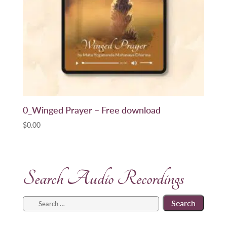
0_Winged Prayer – Free download
$
0.00
Search Audio Recordings
Search
for: