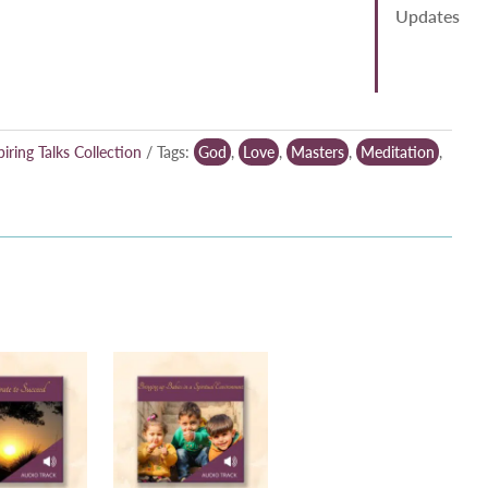
Updates
piring Talks Collection
Tags:
God
,
Love
,
Masters
,
Meditation
,