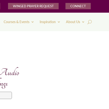
WINGED PRAYER REQUEST
CONNECT
Courses & Events
Inspiration
About Us
 Audio
ngs