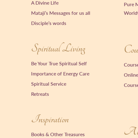
A Divine Life
Pure M
Mataji’s Messages for us all
World
Disciple’s words
Spiritual Living
Cour
Be Your True Spiritual Self
Course
Importance of Energy Care
Online
Spiritual Service
Course
Retreats
Inspiration
Ab
Books & Other Treasures