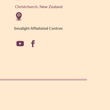
Christchurch, New Zealand
Sevalight Affialiated Centres