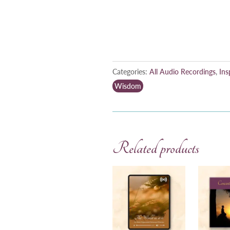
Categories:
All Audio Recordings
,
Ins
Wisdom
Related products