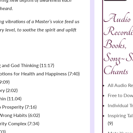
 heard.
Audio
g vibrations of a Master’s voice feed us
Recordin
y level, to soothe the spirit and uplift
Books,
Song~S
ng and God Thinking (11:17)
Chants
tions for Health and Happiness (7:40)
9:09)
All Audio R
ry (2:02)
Free to Do
hin (11.04)
Individual T
 Prosperity (7:16)
Wrong Habits (6:02)
Inspiring Ta
9
9
ority Complex (7:34)
products
03)