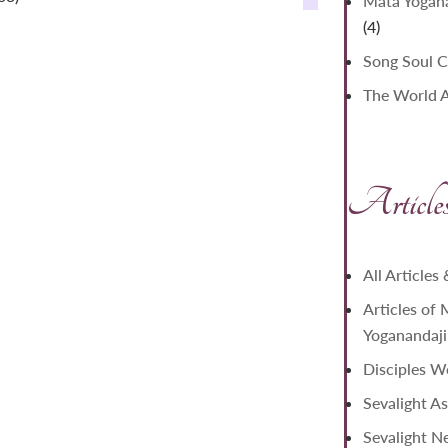
Mata Yogana
4
4
products
Song Soul C
The World As
Article
All Articles
Articles of
Yoganandaji
Disciples W
Sevalight As
Sevalight N