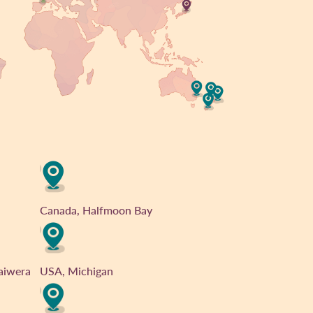
Canada, Halfmoon Bay
aiwera
USA, Michigan