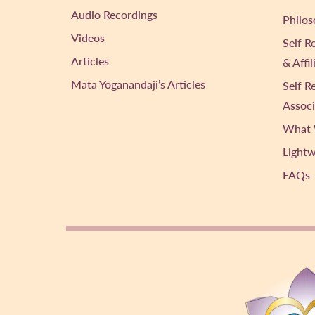
Audio Recordings
Philos
Videos
Self R
Articles
& Affi
Mata Yoganandaji’s Articles
Self R
Associ
What 
Light
FAQs