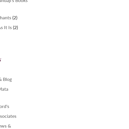
ndaji's Books
2
hants
2
products
2
 It Is
2
products
s
 & Blog
 Mata
ord's
sociates
ews &