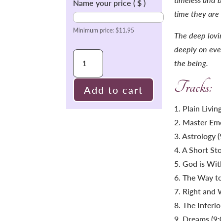
Name your price
( $ )
time they are
Minimum price:
$
11.95
The deep lovin
deeply on ever
Inspiring
the being.
Talks
Tracks:
Collection
Add to cart
1
1. Plain Livi
quantity
2. Master Emo
3. Astrology (
4. A Short Sto
5. God is Wit
6. The Way to
7. Right and 
8. The Inferi
9. Dreams (9: