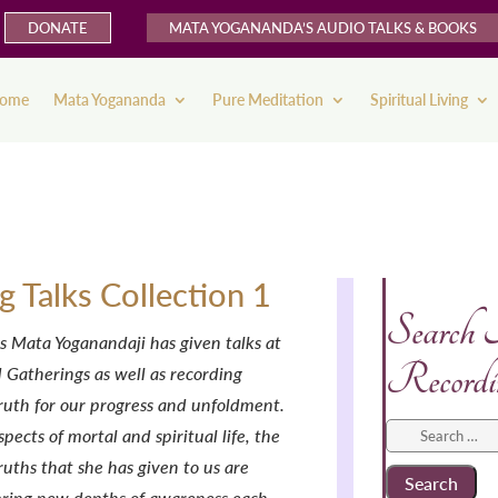
DONATE
MATA YOGANANDA’S AUDIO TALKS & BOOKS
ome
Mata Yogananda
Pure Meditation
Spiritual Living
ng Talks Collection 1
Search
s Mata Yoganandaji has given talks at
Recordi
 Gatherings as well as recording
ruth for our progress and unfoldment.
Search
spects of mortal and spiritual life, the
for:
uths that she has given to us are
bring new depths of awareness each