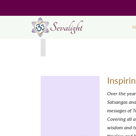
H
Inspiri
Over the year
Satsangas and
messages of T
Covering all a
wisdom and tr
timeless and 