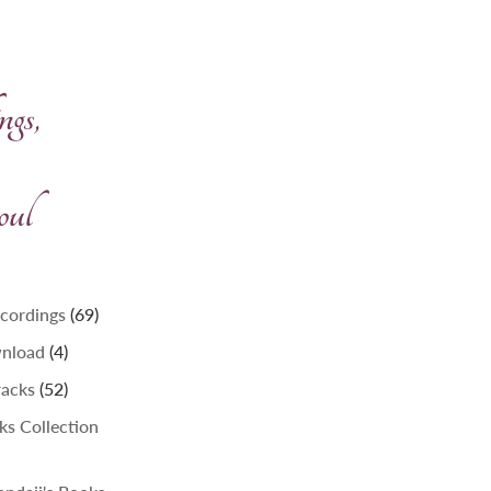
gs,
oul
69
ecordings
69
products
4
wnload
4
products
52
racks
52
products
lks Collection