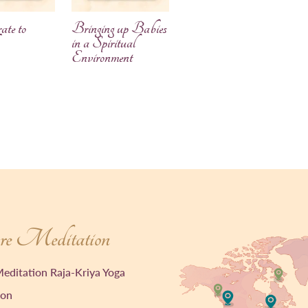
ate to
Bringing up Babies
in a Spiritual
Environment
e Meditation
editation Raja-Kriya Yoga
ion