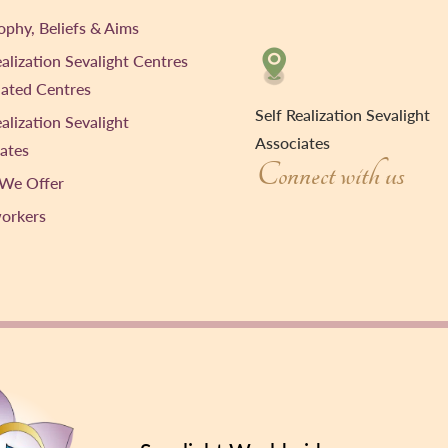
ophy, Beliefs & Aims
ealization Sevalight Centres
liated Centres
Self Realization Sevalight
ealization Sevalight
Associates
ates
Connect with us
We Offer
workers