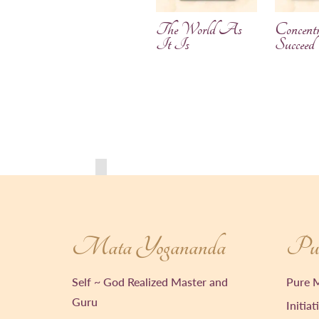
The World As
Concentr
It Is
Succeed
Mata Yogananda
Pur
Self ~ God Realized Master and
Pure M
Guru
Initiat