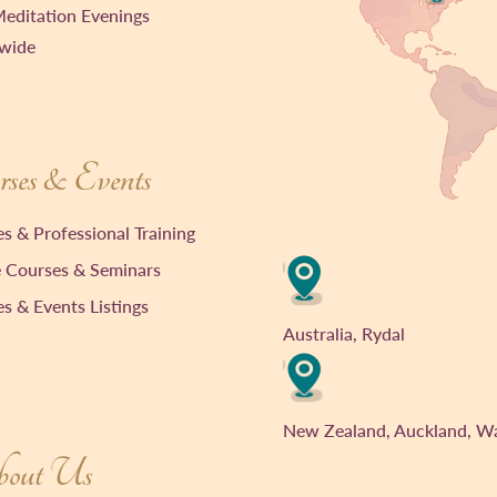
editation Evenings
wide
ses & Events
s & Professional Training
 Courses & Seminars
s & Events Listings
Australia, Rydal
New Zealand, Auckland, W
out Us