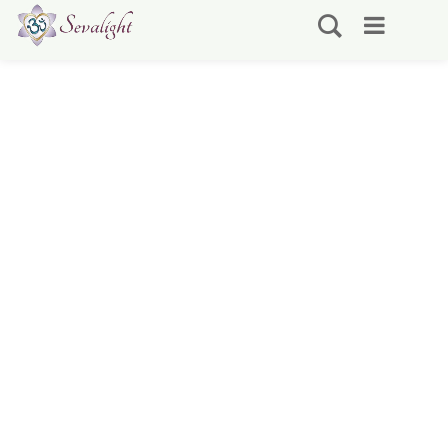
Shop
Showing 25–36 of 73 results