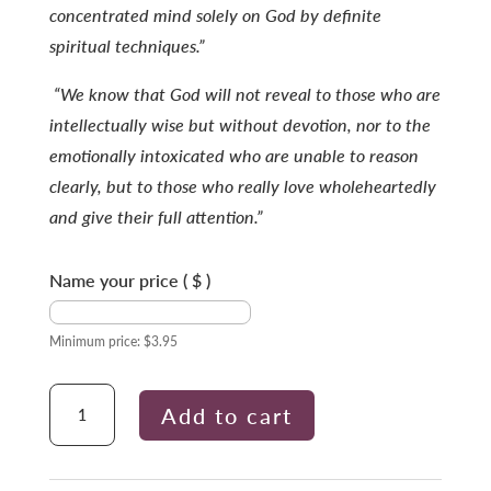
concentrated mind solely on God by definite
spiritual techniques.”
“We know that God will not reveal to those who are
intellectually wise but without devotion, nor to the
emotionally intoxicated who are unable to reason
clearly, but to those who really love wholeheartedly
and give their full attention.”
Name your price
( $ )
Minimum price:
$
3.95
Concentrate
Add to cart
to
Succeed
quantity