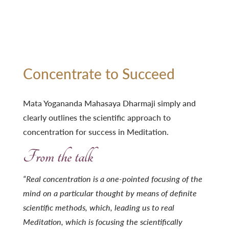
Concentrate to Succeed
Mata Yogananda Mahasaya Dharmaji simply and
clearly outlines the scientific approach to
concentration for success in Meditation.
From the talk
“Real concentration is a one-pointed focusing of the
mind on a particular thought by means of definite
scientific methods, which, leading us to real
Meditation, which is focusing the scientifically