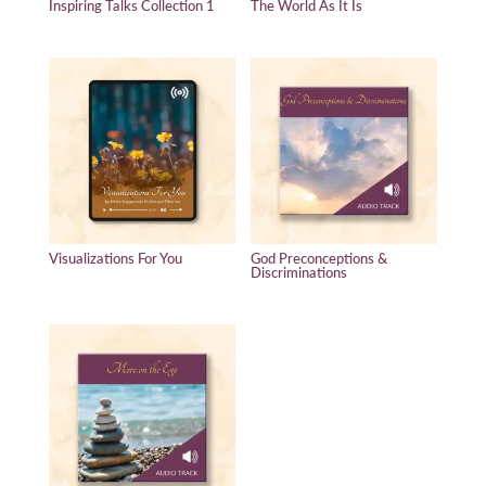
Inspiring Talks Collection 1
The World As It Is
Visualizations For You
God Preconceptions &
Discriminations