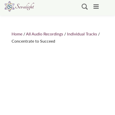
Home
/
All Audio Recordings
/
Individual Tracks
/
Concentrate to Succeed