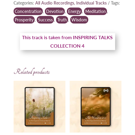
Categories:
All Audio Recordings
,
Individual Tracks
Tags:
Concentration
,
Devotion
,
Energy
,
Meditation
,
Prosperity
,
Success
,
Truth
,
Wisdom
This track is taken from
INSPIRING TALKS
COLLECTION 4
Related products